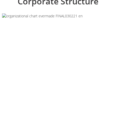
Corporate Structure