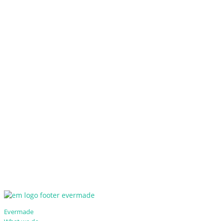
Evermade