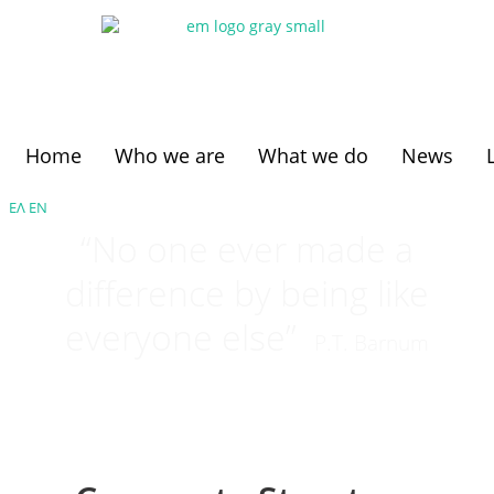
Home
Who we are
What we do
News
ΕΛ
ΕΝ
“No one ever made a
difference by being like
everyone else”
P.T. Barnum