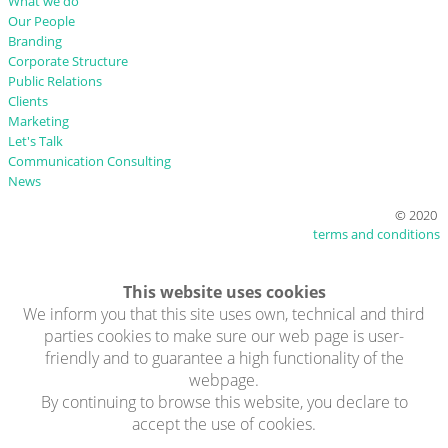
What we do
Our People
Branding
Corporate Structure
Public Relations
Clients
Marketing
Let's Talk
Communication Consulting
News
© 2020
terms and conditions
This website uses cookies
We inform you that this site uses own, technical and third
parties cookies to make sure our web page is user-
friendly and to guarantee a high functionality of the
webpage.
By continuing to browse this website, you declare to
accept the use of cookies.