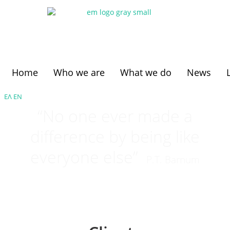
Home
Who we are
What we do
News
ΕΛ
ΕΝ
“No one ever made a
difference by being like
everyone else”
P.T. Barnum