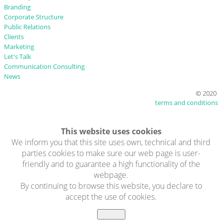
Branding
Corporate Structure
Public Relations
Clients
Marketing
Let's Talk
Communication Consulting
News
© 2020
terms and conditions
This website uses cookies
We inform you that this site uses own, technical and third
parties cookies to make sure our web page is user-
friendly and to guarantee a high functionality of the
webpage.
By continuing to browse this website, you declare to
accept the use of cookies.
Accept