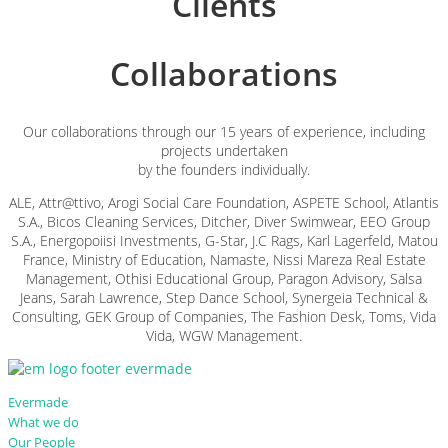
Clients
Collaborations
Our collaborations through our 15 years of experience, including
projects undertaken
by the founders individually.
ALE, Attr@ttivo, Arogi Social Care Foundation, ASPETE School, Atlantis
S.A., Bicos Cleaning Services, Ditcher, Diver Swimwear, EEO Group
S.A., Energopoiisi Investments, G-Star, J.C Rags, Karl Lagerfeld, Matοu
France, Ministry of Education, Namaste, Nissi Mareza Real Estate
Management, Othisi Educational Group, Paragon Advisory, Salsa
Jeans, Sarah Lawrence, Step Dance School, Synergeia Technical &
Consulting, GEK Group of Companies, The Fashion Desk, Toms, Vida
Vida, WGW Management.
Evermade
What we do
Our People