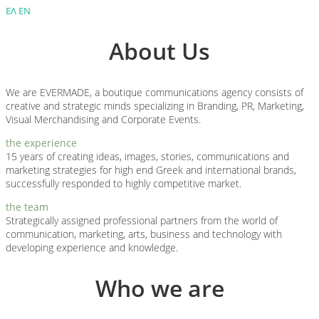
ΕΛ
ΕΝ
About Us
We are EVERMADE, a boutique communications agency consists of
creative and strategic minds specializing in Branding, PR, Marketing,
Visual Merchandising and Corporate Events.
the experience
15 years of creating ideas, images, stories, communications and
marketing strategies for high end Greek and international brands,
successfully responded to highly competitive market.
the team
Strategically assigned professional partners from the world of
communication, marketing, arts, business and technology with
developing experience and knowledge.
Who we are