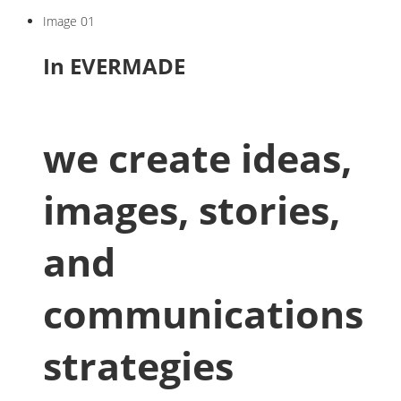
Image 01
In EVERMADE
we create ideas,
images, stories,
and
communications
strategies