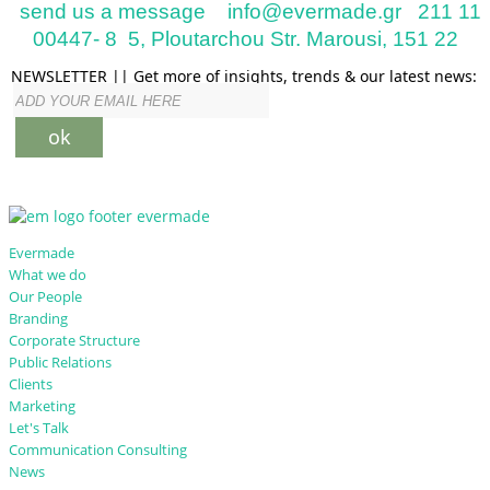
send us a message
info@evermade.gr
211 11
00447- 8
5, Ploutarchou Str. Marousi, 151 22
NEWSLETTER || Get more of insights, trends & our latest news:
ok
Evermade
What we do
Our People
Branding
Corporate Structure
Public Relations
Clients
Marketing
Let's Talk
Communication Consulting
News