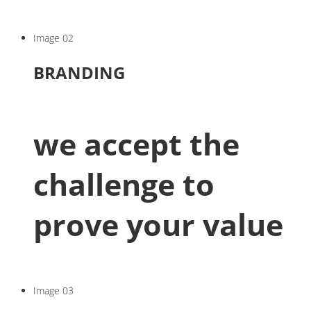
Image 02
BRANDING
we accept the
challenge to
prove your value
Image 03