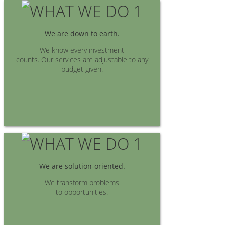
We are down to earth.
We know every investment
counts. Our services are adjustable to any
budget given.
We are solution-oriented.
We transform problems
to opportunities.