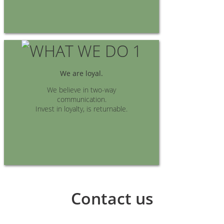
We are loyal.
We believe in two-way
communication.
Invest in loyalty, is returnable.
Contact us