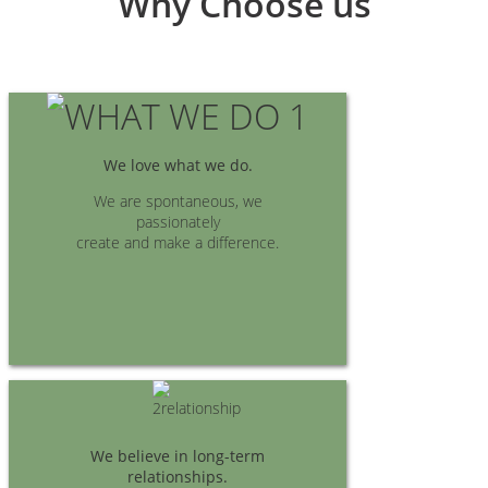
Why Choose us
We love what we do.
We are spontaneous, we
passionately
create and make a difference.
We believe in long-term
relationships.