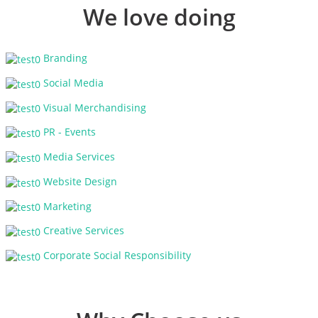
We love doing
Branding
Social Media
Visual Merchandising
PR - Events
Media Services
Website Design
Marketing
Creative Services
Corporate Social Responsibility