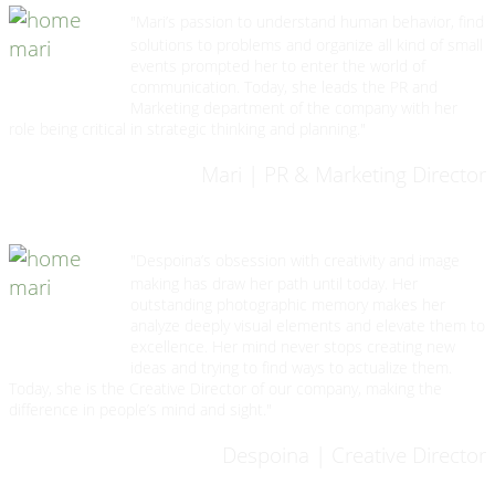
"Mari’s passion to understand human behavior, find
solutions to problems and organize all kind of small
events prompted her to enter the world of
communication. Today, she leads the PR and
Marketing department of the company with her
role being critical in strategic thinking and planning."
Mari | PR & Marketing Director
"Despoina’s obsession with creativity and image
making has draw her path until today. Her
outstanding photographic memory makes her
analyze deeply visual elements and elevate them to
excellence. Her mind never stops creating new
ideas and trying to find ways to actualize them.
Today, she is the Creative Director of our company, making the
difference in people’s mind and sight."
Despoina | Creative Director