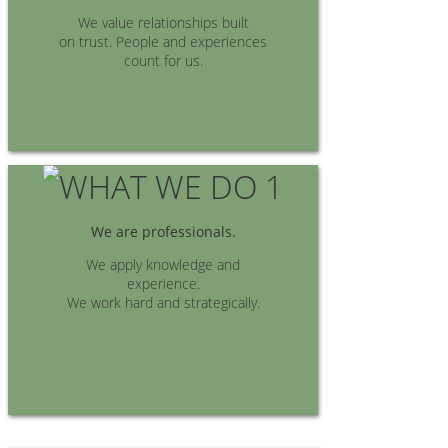
We value relationships built
on trust. People and experiences
count for us.
We are professionals.
We apply knowledge and
experience.
We work hard and strategically.