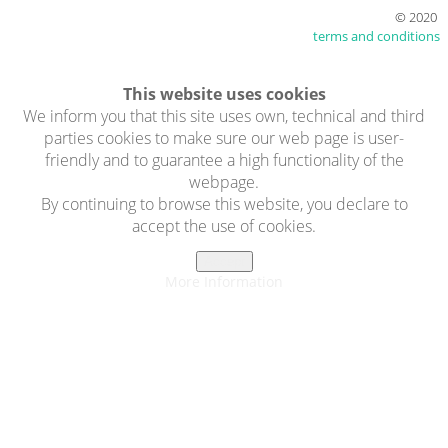
© 2020
terms and conditions
This website uses cookies
We inform you that this site uses own, technical and third
parties cookies to make sure our web page is user-
friendly and to guarantee a high functionality of the
webpage.
By continuing to browse this website, you declare to
accept the use of cookies.
Accept
More Information