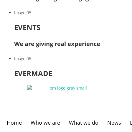
Image 05
EVENTS
We are giving real experience
Image 06
EVERMADE
Home
Who we are
What we do
News