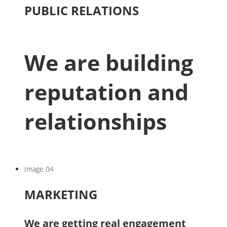
PUBLIC RELATIONS
We are building
reputation and
relationships
Image 04
MARKETING
We are getting real engagement