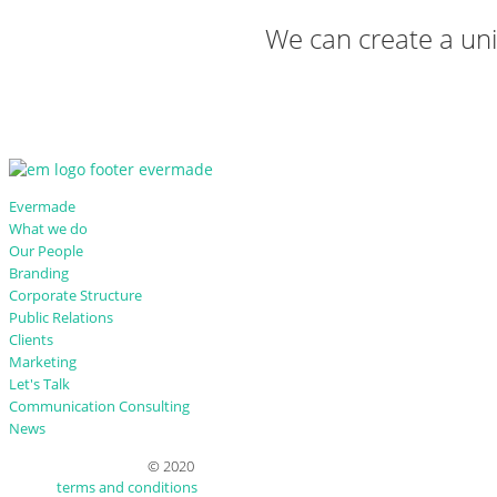
We can create a uniq
Evermade
What we do
Our People
Branding
Corporate Structure
Public Relations
Clients
Marketing
Let's Talk
Communication Consulting
News
© 2020
terms and conditions