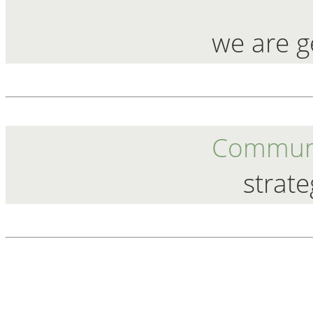
we are g
Communi
strate