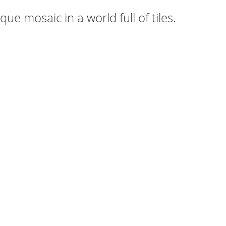
ue mosaic in a world full of tiles.