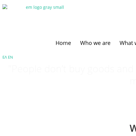
Home
Who we are
What 
ΕΛ
ΕΝ
"People don’t buy goods and s
m
W