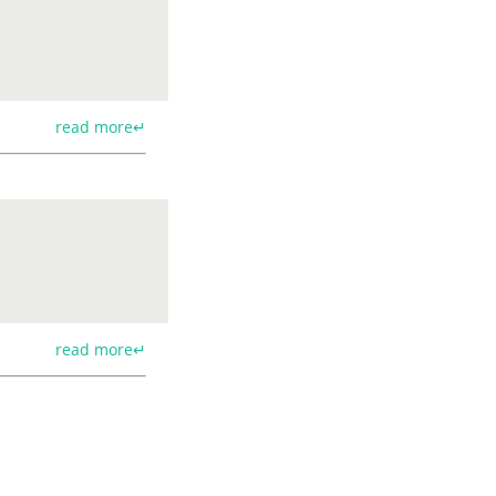
read more↵
read more↵