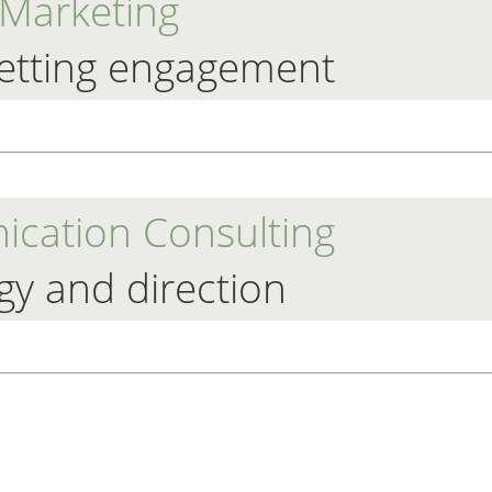
Marketing
etting engagement
cation Consulting
gy and direction