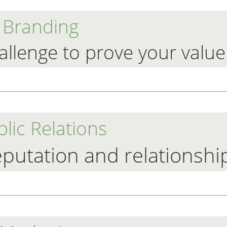
Branding
allenge to prove your value
lic Relations
eputation and relationshi