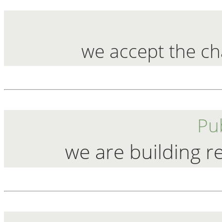
we accept the ch
Pub
we are building r