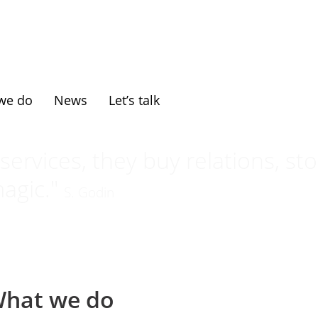
we do
News
Let’s talk
ervices, they buy relations, sto
agic."
S. Godin
hat we do