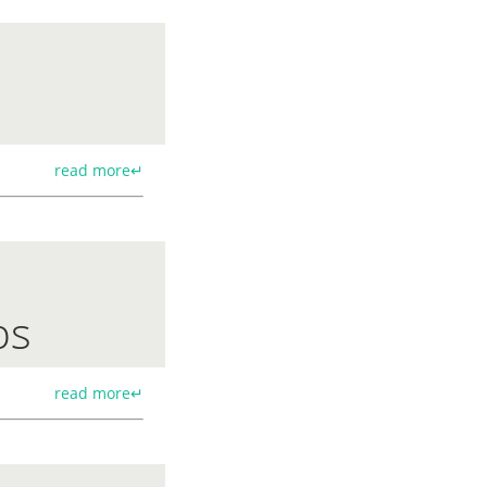
read more↵
ps
read more↵