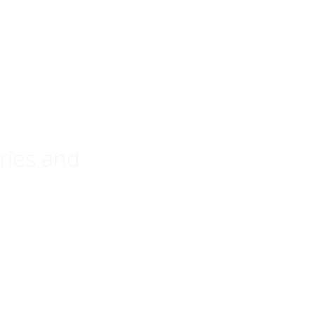
ries and